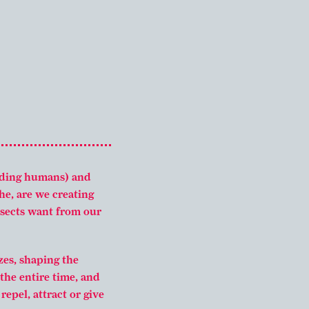
uding humans) and
he, are we creating
insects want from our
zes, shaping the
the entire time, and
epel, attract or give