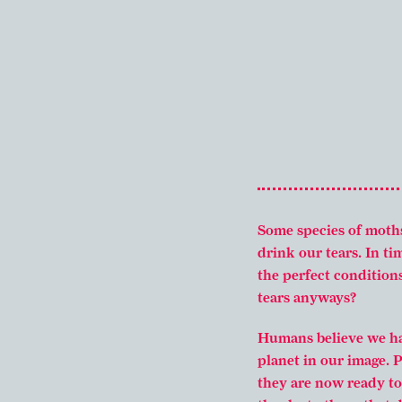
Some species of moth
drink our tears. In t
the perfect condition
tears anyways?
Humans believe we hav
planet in our image. 
they are now ready to 