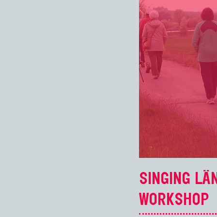
SINGING LÄ
WORKSHOP