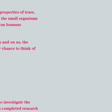
properties of tears,
 the small organisms
 can humans
n and on us, the
r chance to think of
o investigate the
s completed research