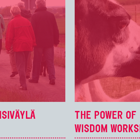
NSIVÄYLÄ
THE POWER OF 
WISDOM WORKS