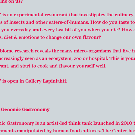
dine on us?
 is an experimental restaurant that investigates the culinary 
s of insects and other eaters-of-humans. How do you taste to
f you everyday, and every last bit of you when you die? How
, diet & emotions to change our own flavour?
biome research reveals the many micro-organisms that live i
creasingly seen as an ecosystem, zoo or hospital. This is you
ant, and start to cook and flavour yourself well.
 is open in Gallery Lapinlahti:
r Genomic Gastronomy
c Gastronomy is an artist-led think tank launched in 2010 t
nments manipulated by human food cultures. The Center ha