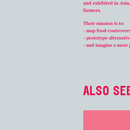
and exhibited in Asia
farmers.
Their mission is to:
- map food controvers
- prototype alternativ
- and imagine a more 
ALSO SEE