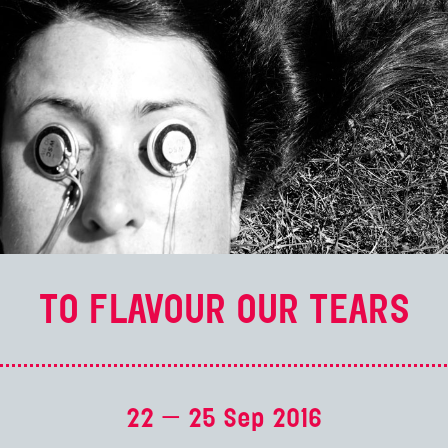
TO FLAVOUR OUR TEARS
22 — 25 Sep 2016