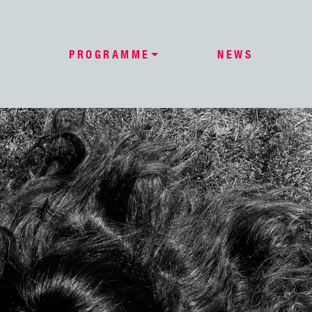
PROGRAMME
NEWS