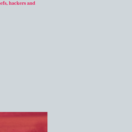
hefs, hackers and