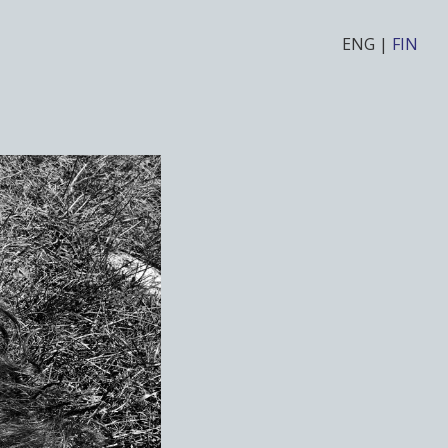
ENG
|
FIN