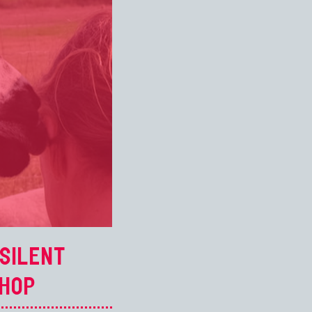
SILENT
HOP