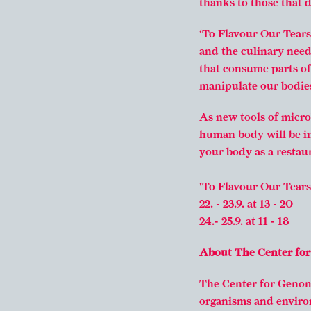
thanks to those that 
‘To Flavour Our Tears’
and the culinary need
that consume parts o
manipulate our bodies
As new tools of micro
human body will be in
your body as a restaur
'To Flavour Our Tears'
22. - 23.9. at 13 - 20
24.- 25.9. at 11 - 18
About The Center fo
The Center for Genomi
organisms and enviro