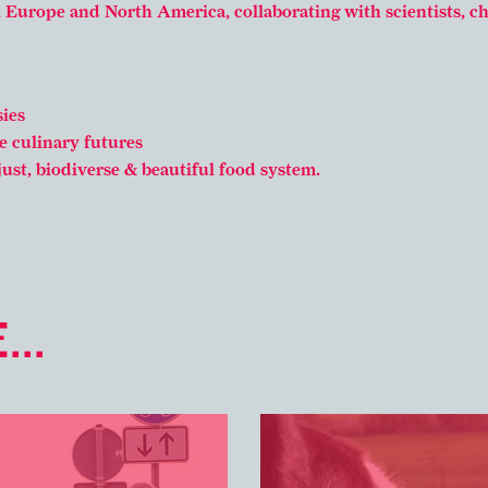
, Europe and North America, collaborating with scientists, c
ies
e culinary futures
just, biodiverse & beautiful food system.
...