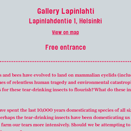
Gallery Lapinlahti
Lapinlahdentie 1, Helsinki
View on map
Free entrance
s and bees have evolved to land on mammalian eyelids (incl
imes of relentless human tragedy and environmental catastrop
s for these tear-drinking insects to flourish? What do these 
e spent the last 10,000 years domesticating species of all si
Perhaps the tear-drinking insects have been domesticating us 
farm our tears more intensively. Should we be attempting to r