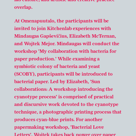
overlap.
At Omenapuutalo, the participants will be
invited to join Kitchenlab experiences with
Mindaugas Gapševičius, Elizabeth McTernan,
and Wojtek Mejor. Mindaugas will conduct the
workshop 'My collaboration with bacteria for
paper production.' While examining a
symbiotic colony of bacteria and yeast
(SCOBY), participants will be introduced to
bacterial paper. Led by Elizabeth, 'Sun
collaborations: A workshop introducing the
cyanotype process' is comprised of practical
and discursive work devoted to the cyanotype
technique, a photographic printing process that
produces cyan-blue prints. For another
papermaking workshop, 'Bacterial Love
Letters', Wojtek takes back power over paper