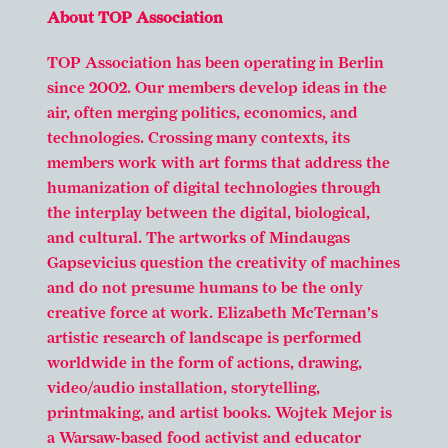
About TOP Association
TOP Association has been operating in Berlin
since 2002. Our members develop ideas in the
air, often merging politics, economics, and
technologies. Crossing many contexts, its
members work with art forms that address the
humanization of digital technologies through
the interplay between the digital, biological,
and cultural. The artworks of Mindaugas
Gapsevicius question the creativity of machines
and do not presume humans to be the only
creative force at work. Elizabeth McTernan's
artistic research of landscape is performed
worldwide in the form of actions, drawing,
video/audio installation, storytelling,
printmaking, and artist books. Wojtek Mejor is
a Warsaw-based food activist and educator