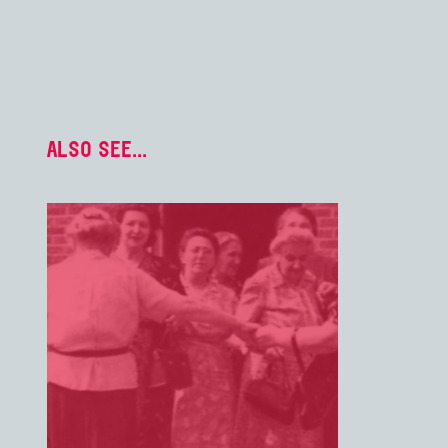
ALSO SEE...