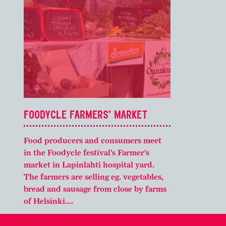
FOODYCLE FARMERS' MARKET
Food producers and consumers meet
in the Foodycle festival’s Farmer’s
market in Lapinlahti hospital yard.
The farmers are selling eg. vegetables,
bread and sausage from close by farms
of Helsinki....