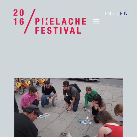
ENG
|
FIN