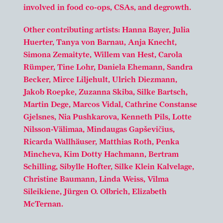
involved in food co-ops, CSAs, and degrowth.
Other contributing artists: Hanna Bayer, Julia
Huerter, Tanya von Barnau, Anja Knecht,
Simona Zemaityte, Willem van Hest, Carola
Rümper, Tine Lohr, Daniela Ehemann, Sandra
Becker, Mirce Liljehult, Ulrich Diezmann,
Jakob Roepke, Zuzanna Skiba, Silke Bartsch,
Martin Dege, Marcos Vidal, Cathrine Constanse
Gjelsnes, Nia Pushkarova, Kenneth Pils, Lotte
Nilsson-Välimaa, Mindaugas Gapševičius,
Ricarda Wallhäuser, Matthias Roth, Penka
Mincheva, Kim Dotty Hachmann, Bertram
Schilling, Sibylle Hofter, Silke Klein Kalvelage,
Christine Baumann, Linda Weiss, Vilma
Sileikiene, Jürgen O. Olbrich, Elizabeth
McTernan.