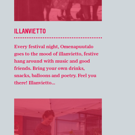
ILLANVIETTO
Every festival night, Omenapuutalo
goes to the mood of illanvietto, festive
hang around with music and good
friends. Bring your own drinks,
snacks, balloons and poetry. Feel you
there! Illanvietto...