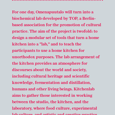
For one day, Omenapuutalo will turn into a
biochemical lab developed by TOP, a Berlin-
based association for the promotion of cultural
practice. The aim of the project is twofold: to
design a modular set of tools that turn a home
kitchen into a "lab," and to teach the
participants to use a home kitchen for
unorthodox purposes. The lab arrangement of
the kitchen provides an atmosphere for
discourses about the world and society,
including cultural heritage and scientific
knowledge, fermentation and distillation,
humans and other living beings. Kitchenlab
aims to gather those interested in working
between the studio, the kitchen, and the
laboratory, where food culture, experimental
lab culture, and artistic and creative practice