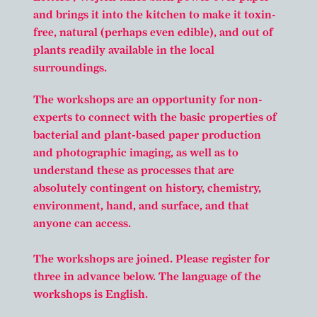
and brings it into the kitchen to make it toxin-
free, natural (perhaps even edible), and out of
plants readily available in the local
surroundings.
The workshops are an opportunity for non-
experts to connect with the basic properties of
bacterial and plant-based paper production
and photographic imaging, as well as to
understand these as processes that are
absolutely contingent on history, chemistry,
environment, hand, and surface, and that
anyone can access.
The workshops are joined. Please register for
three in advance below. The language of the
workshops is English.