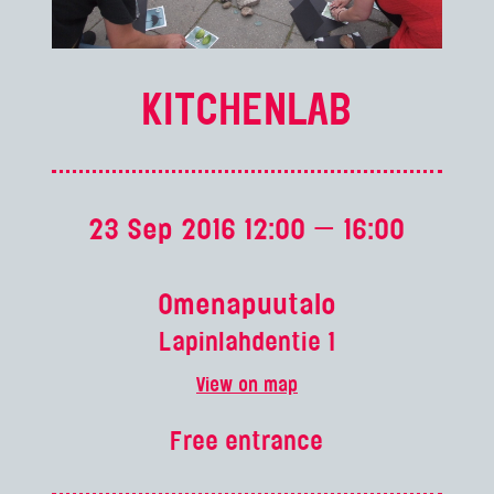
KITCHENLAB
23 Sep 2016 12:00 — 16:00
Omenapuutalo
Lapinlahdentie 1
View on map
Free entrance